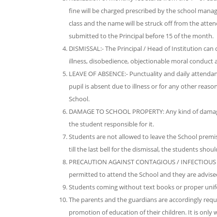
fine will be charged prescribed by the school manag
class and the name will be struck off from the atten
submitted to the Principal before 15 of the month.
DISMISSAL:- The Principal / Head of Institution can
illness, disobedience, objectionable moral conduct 
LEAVE OF ABSENCE:- Punctuality and daily attendance
pupil is absent due to illness or for any other reaso
School.
DAMAGE TO SCHOOL PROPERTY: Any kind of damage t
the student responsible for it.
Students are not allowed to leave the School premi
till the last bell for the dismissal, the students sh
PRECAUTION AGAINST CONTAGIOUS / INFECTIOUS DISEA
permitted to attend the School and they are advised
Students coming without text books or proper unifo
The parents and the guardians are accordingly requir
promotion of education of their children. It is on