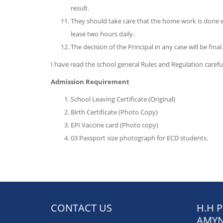
result.
They should take care that the home work is done 
lease two hours daily.
The decision of the Principal in any case will be final.
I have read the school general Rules and Regulation care
Admission Requirement
School Leaving Certificate (Original)
Birth Certificate (Photo Copy)
EPI Vaccine card (Photo copy)
03 Passport size photograph for ECD students.
CONTACT US
H.H 
AMYN