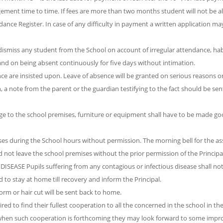
ement time to time. If fees are more than two months student will not be a
dance Register. In case of any difficulty in payment a written application ma
 dismiss any student from the School on account of irregular attendance, hab
and on being absent continuously for five days without intimation.
 are insisted upon. Leave of absence will be granted on serious reasons onl
n, a note from the parent or the guardian testifying to the fact should be sen
o the school premises, furniture or equipment shall have to be made go
ses during the School hours without permission. The morning bell for the a
ould not leave the school premises without the prior permission of the Principa
SE Pupils suffering from any contagious or infectious disease shall not
 to stay at home till recovery and inform the Principal.
rm or hair cut will be sent back to home.
ed to find their fullest cooperation to all the concerned in the school in th
ly when such cooperation is forthcoming they may look forward to some imp