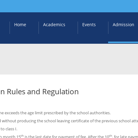
Home
Academics
Events
Admission
n Rules and Regulation
she exceeds the age limit prescribed by the school authorities.
 without producing the school leaving certificate of the previous school at
o class I.
th
th
ch month 15
is the last date for payment of fee. After the 10
, for late pay