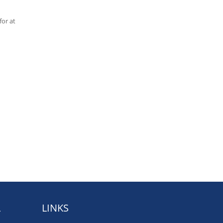
for at
L
LINKS