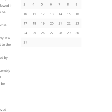
3
4
5
6
7
8
9
llowed in
y be
10
11
12
13
14
15
16
17
18
19
20
21
22
23
itual
24
25
26
27
28
29
30
y. If a
31
t to the
od by
ssembly
l.
 be
e
roved