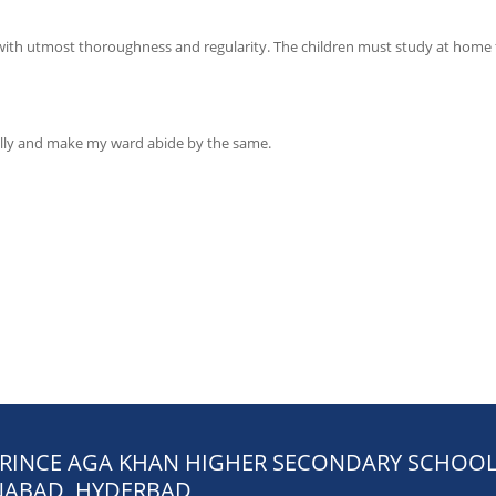
with utmost thoroughness and regularity. The children must study at home 
fully and make my ward abide by the same.
PRINCE AGA KHAN HIGHER SECONDARY SCHOO
ABAD, HYDERBAD