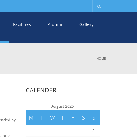
Facilities
Alumni
Gallery
HOME
CALENDER
August 2026
M
T
W
T
F
S
S
tended by
1
2
ment, a