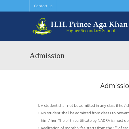
Contact us
Admission
Admissio
A student shall not be admitted in any class if he / 
No student shall be admitted from class I to onward
him / her. The birth certificate by NADRA is must up t
st
Realization of monthly fee starts from the 1
of ea