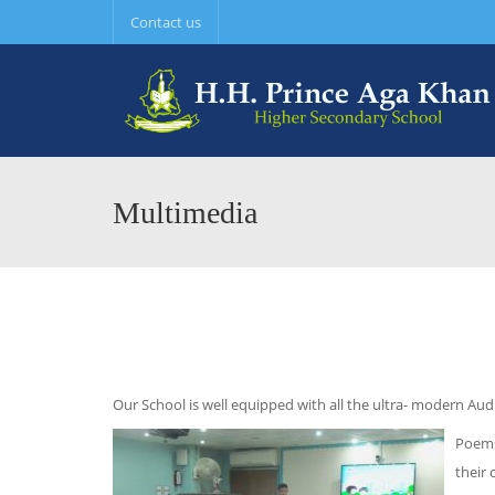
Contact us
Multimedia
Our School is well equipped with all the ultra- modern Au
Poems
their