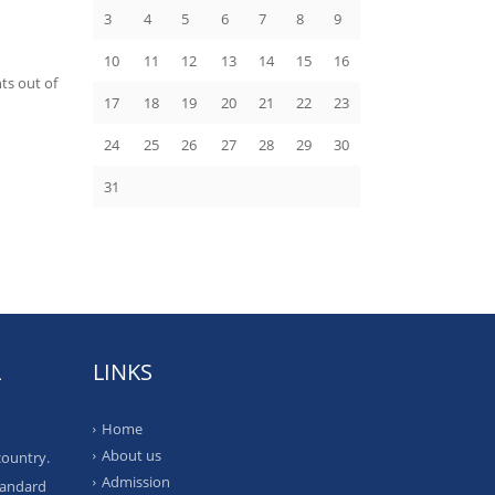
3
4
5
6
7
8
9
10
11
12
13
14
15
16
ts out of
17
18
19
20
21
22
23
24
25
26
27
28
29
30
31
L
LINKS
Home
About us
country.
Admission
tandard