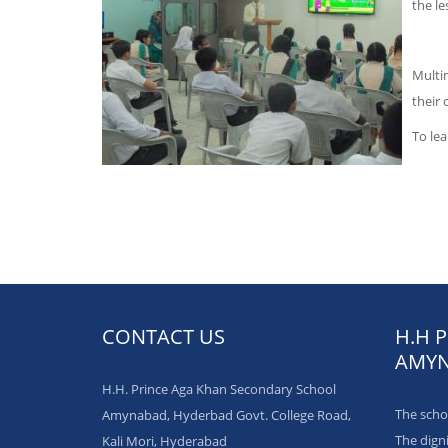
the le
Multi
their 
To lea
CONTACT US
H.H 
AMYN
H.H. Prince Aga Khan Secondary School
The schol
Amynabad, Hyderbad Govt. College Road,
The dign
Kali Mori, Hyderabad