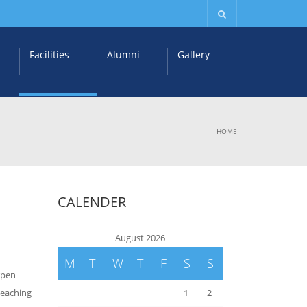
Facilities
Alumni
Gallery
HOME
CALENDER
August 2026
M
T
W
T
F
S
S
rpen
teaching
1
2