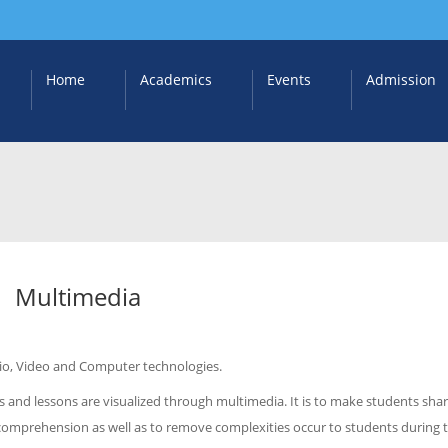
Home
Academics
Events
Admission
Multimedia
dio, Video and Computer technologies.
 and lessons are visualized through multimedia. It is to make students sha
 comprehension as well as to remove complexities occur to students during 