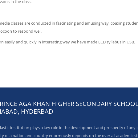
ssons in the class.
media classes are conducted in fascinating and amusing way, coaxing studen
cocoon to respond well.
rn easily and quickly in interesting way we have made ECD syllabus in USB.
PRINCE AGA KHAN HIGHER SECONDARY SCHOO
ABAD, HYDERBAD
astic institution plays a key role in the development and prosperity of any 
ity of a nation and country enormously depends on the over all academic s